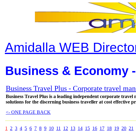
Amidalla WEB Directo
Business & Economy -
Business Travel Plus - Corporate travel ma
Business Travel Plus is a leading independent corporate travel
solutions for the discerning business traveller at cost effective pr
<- ONE PAGE BACK
1
2
3
4
5
6
7
8
9
10
11
12
13
14
15
16
17
18
19
20
21