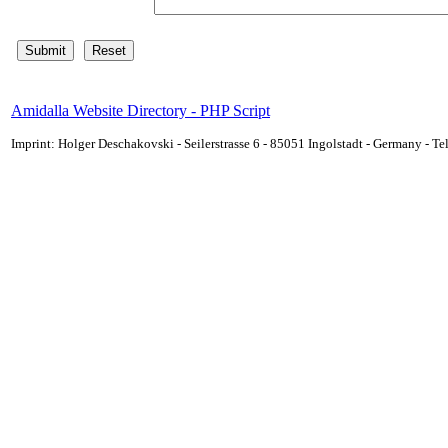
Amidalla Website Directory - PHP Script
Imprint: Holger Deschakovski - Seilerstrasse 6 - 85051 Ingolstadt - Germany - 