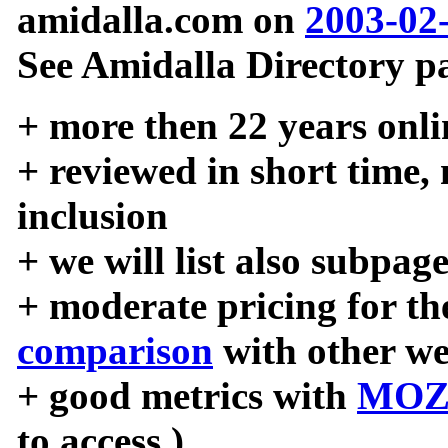
amidalla.com on
2003-02
See Amidalla Directory pa
+ more then 22 years onli
+ reviewed in short time,
inclusion
+ we will list also subpag
+ moderate pricing for the
comparison
with other we
+ good metrics with
MOZ
to access )