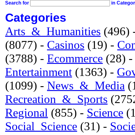
Search for
in Catego
Categories
Arts_&_Humanities
(496) 
(8077) -
Casinos
(19) -
Com
(3788) -
Ecommerce
(28) 
Entertainment
(1363) -
Gov
(1099) -
News_&_Media
(1
Recreation_&_Sports
(275
Regional
(855) -
Science
(1
Social_Science
(31) -
Soci