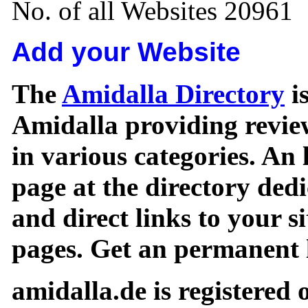
No. of all Websites 20961
Add your Website
The
Amidalla Directory
is
Amidalla providing review
in various categories. An 
page at the directory ded
and direct links to your si
pages. Get an permanent l
amidalla.de is registered