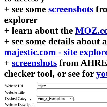
+ see some
screenshots
fr
explorer
+ learn about the
MOZ.co
+ see some details about 
majestic.com - site explor
+
screenshots
from AHREF
checker tool, or see for
yo
Website Url
Website Title
Desired Category
Website Description