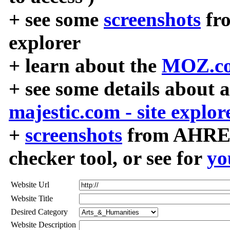
+ see some
screenshots
fr
explorer
+ learn about the
MOZ.co
+ see some details about 
majestic.com - site explor
+
screenshots
from AHREF
checker tool, or see for
yo
Website Url
Website Title
Desired Category
Website Description