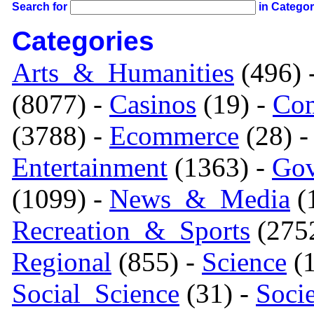
Search for
in Catego
Categories
Arts_&_Humanities
(496) 
(8077) -
Casinos
(19) -
Com
(3788) -
Ecommerce
(28) 
Entertainment
(1363) -
Gov
(1099) -
News_&_Media
(1
Recreation_&_Sports
(275
Regional
(855) -
Science
(1
Social_Science
(31) -
Soci