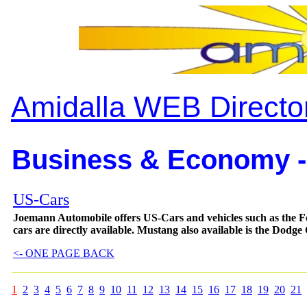
Amidalla WEB Directo
Business & Economy -
US-Cars
Joemann Automobile offers US-Cars and vehicles such as 
cars are directly available. Mustang also available is the Dodge
<- ONE PAGE BACK
1
2
3
4
5
6
7
8
9
10
11
12
13
14
15
16
17
18
19
20
21