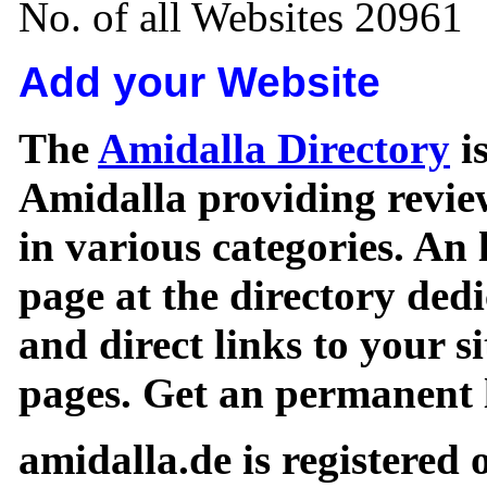
No. of all Websites 20961
Add your Website
The
Amidalla Directory
is
Amidalla providing review
in various categories. An 
page at the directory ded
and direct links to your si
pages. Get an permanent l
amidalla.de is registered