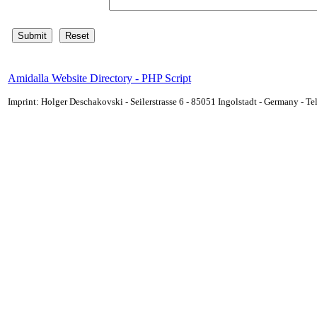
Amidalla Website Directory - PHP Script
Imprint: Holger Deschakovski - Seilerstrasse 6 - 85051 Ingolstadt - Germany - 