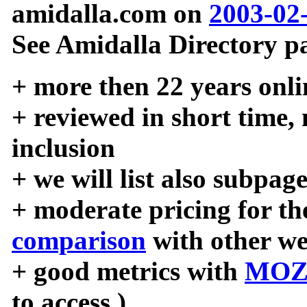
amidalla.com on
2003-02
See Amidalla Directory pa
+ more then 22 years onli
+ reviewed in short time,
inclusion
+ we will list also subpag
+ moderate pricing for the
comparison
with other we
+ good metrics with
MOZ
to access )