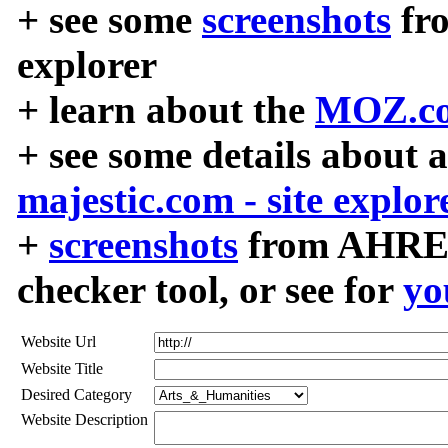
+ see some
screenshots
fr
explorer
+ learn about the
MOZ.co
+ see some details about 
majestic.com - site explor
+
screenshots
from AHREF
checker tool, or see for
yo
Website Url
Website Title
Desired Category
Website Description