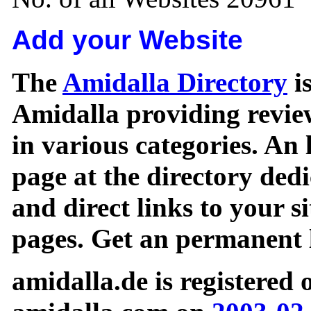
Add your Website
The
Amidalla Directory
is
Amidalla providing review
in various categories. An 
page at the directory ded
and direct links to your si
pages. Get an permanent l
amidalla.de is registered