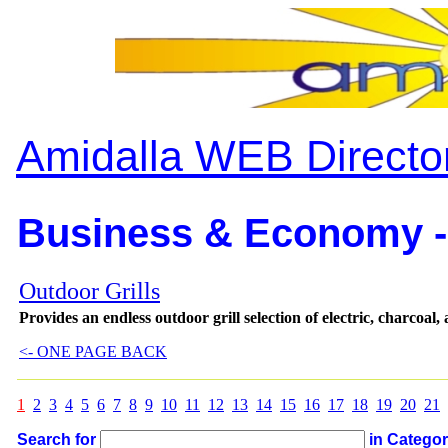
Amidalla WEB Directo
Business & Economy -
Outdoor Grills
Provides an endless outdoor grill selection of electric, charcoal,
<- ONE PAGE BACK
1
2
3
4
5
6
7
8
9
10
11
12
13
14
15
16
17
18
19
20
21
Search for
in Catego