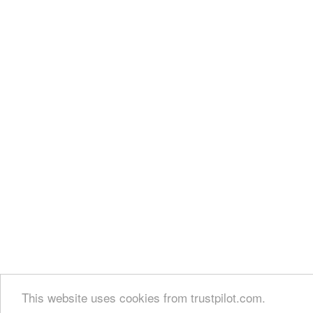
This website uses cookies from trustpilot.com.