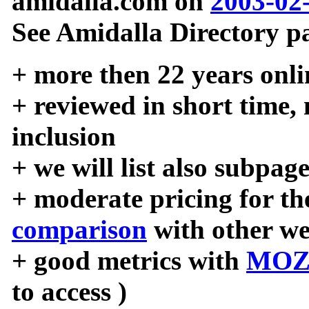
amidalla.com on
2003-02
See Amidalla Directory pa
+ more then 22 years onli
+ reviewed in short time,
inclusion
+ we will list also subpag
+ moderate pricing for the
comparison
with other we
+ good metrics with
MOZ
to access )