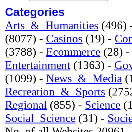
Categories
Arts_&_Humanities
(496) 
(8077) -
Casinos
(19) -
Com
(3788) -
Ecommerce
(28) 
Entertainment
(1363) -
Gov
(1099) -
News_&_Media
(1
Recreation_&_Sports
(275
Regional
(855) -
Science
(1
Social_Science
(31) -
Soci
No. of all Websites 20961