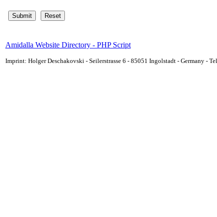
Amidalla Website Directory - PHP Script
Imprint: Holger Deschakovski - Seilerstrasse 6 - 85051 Ingolstadt - Germany - 