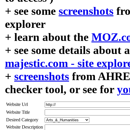
+ see some
screenshots
fr
explorer
+ learn about the
MOZ.co
+ see some details about 
majestic.com - site explor
+
screenshots
from AHREF
checker tool, or see for
yo
Website Url
Website Title
Desired Category
Website Description