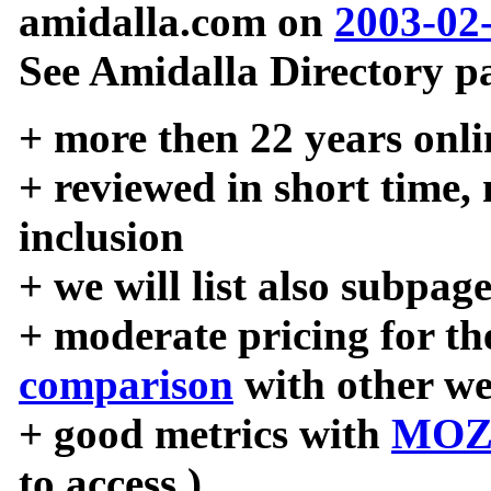
amidalla.com on
2003-02
See Amidalla Directory pa
+ more then 22 years onli
+ reviewed in short time,
inclusion
+ we will list also subpag
+ moderate pricing for the
comparison
with other we
+ good metrics with
MOZ
to access )