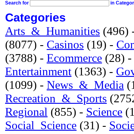
Search for
in Catego
Categories
Arts_&_Humanities
(496) 
(8077) -
Casinos
(19) -
Com
(3788) -
Ecommerce
(28) 
Entertainment
(1363) -
Gov
(1099) -
News_&_Media
(1
Recreation_&_Sports
(275
Regional
(855) -
Science
(1
Social_Science
(31) -
Soci