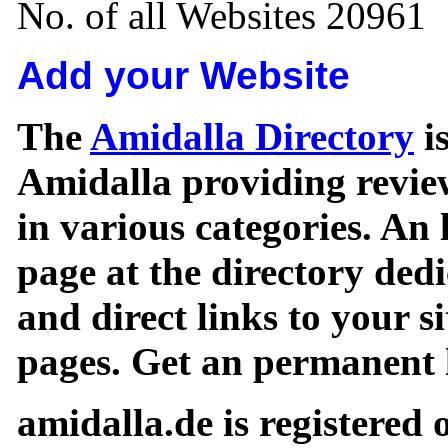
No. of all Websites 20961
Add your Website
The
Amidalla Directory
is
Amidalla providing review
in various categories. An 
page at the directory ded
and direct links to your si
pages. Get an permanent l
amidalla.de is registered