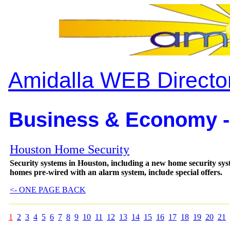
Amidalla WEB Directo
Business & Economy -
Houston Home Security
Security systems in Houston, including a new home security sys
homes pre-wired with an alarm system, include special offers.
<- ONE PAGE BACK
1
2
3
4
5
6
7
8
9
10
11
12
13
14
15
16
17
18
19
20
21