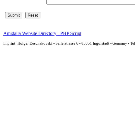
Amidalla Website Directory - PHP Script
Imprint: Holger Deschakovski - Seilerstrasse 6 - 85051 Ingolstadt - Germany - 