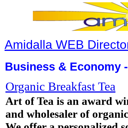
Amidalla WEB Directo
Business & Economy -
Organic Breakfast Tea
Art of Tea is an award w
and wholesaler of organic 
We offer a personalized s