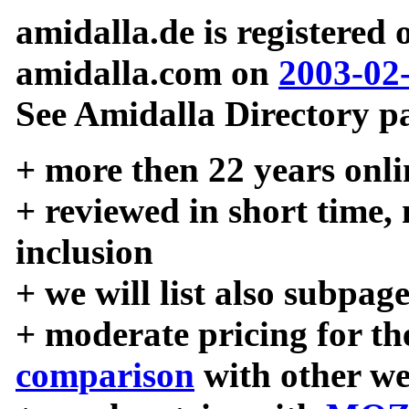
amidalla.de is registered
amidalla.com on
2003-02
See Amidalla Directory pa
+ more then 22 years onli
+ reviewed in short time,
inclusion
+ we will list also subpag
+ moderate pricing for the
comparison
with other we