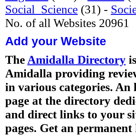
Social_Science
(31) -
Soci
No. of all Websites 20961
Add your Website
The
Amidalla Directory
is
Amidalla providing review
in various categories. An 
page at the directory ded
and direct links to your si
pages. Get an permanent l