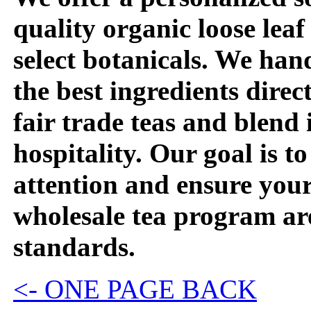
quality organic loose leaf
select botanicals. We han
the best ingredients dire
fair trade teas and blend
hospitality. Our goal is t
attention and ensure you
wholesale tea program are
standards.
<- ONE PAGE BACK