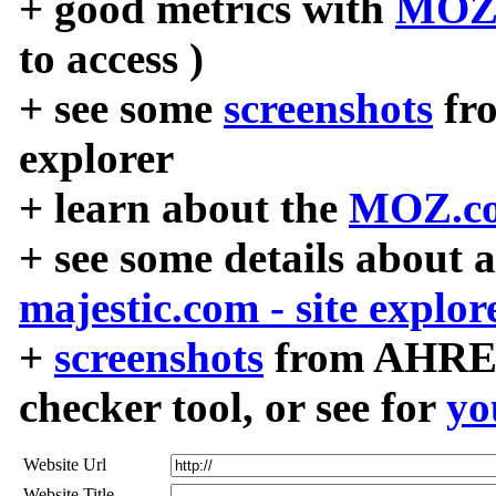
+ good metrics with
MOZ
to access )
+ see some
screenshots
fr
explorer
+ learn about the
MOZ.co
+ see some details about 
majestic.com - site explor
+
screenshots
from AHREF
checker tool, or see for
yo
Website Url
Website Title