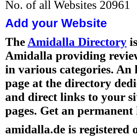
No. of all Websites 20961
Add your Website
The
Amidalla Directory
is
Amidalla providing review
in various categories. An 
page at the directory ded
and direct links to your si
pages. Get an permanent l
amidalla.de is registered