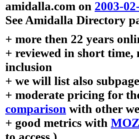
amidalla.com on
2003-02
See Amidalla Directory pa
+ more then 22 years onli
+ reviewed in short time,
inclusion
+ we will list also subpag
+ moderate pricing for the
comparison
with other we
+ good metrics with
MOZ
to access )