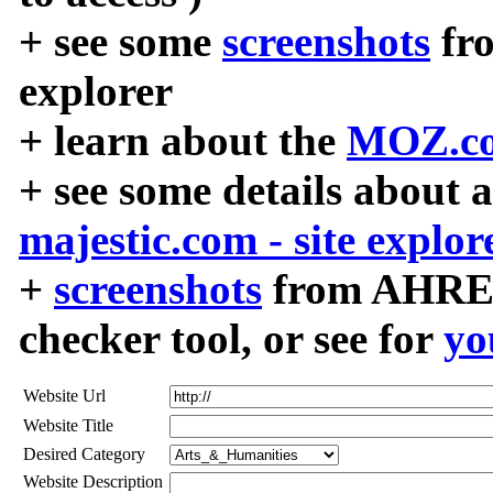
+ see some
screenshots
fr
explorer
+ learn about the
MOZ.co
+ see some details about 
majestic.com - site explor
+
screenshots
from AHREF
checker tool, or see for
yo
Website Url
Website Title
Desired Category
Website Description