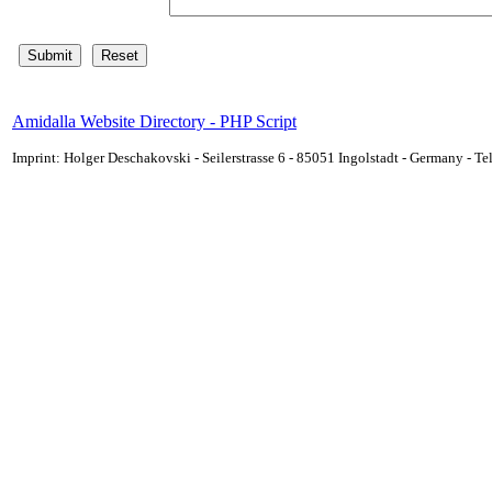
Amidalla Website Directory - PHP Script
Imprint: Holger Deschakovski - Seilerstrasse 6 - 85051 Ingolstadt - Germany - 