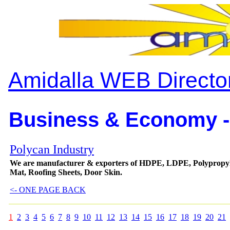
Amidalla WEB Directo
Business & Economy -
Polycan Industry
We are manufacturer & exporters of HDPE, LDPE, Polypropyl
Mat, Roofing Sheets, Door Skin.
<- ONE PAGE BACK
1
2
3
4
5
6
7
8
9
10
11
12
13
14
15
16
17
18
19
20
21