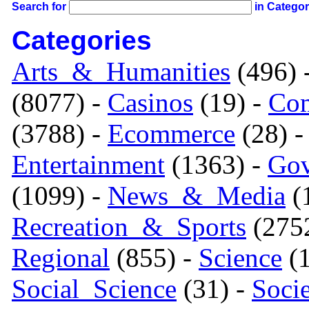
Search for
in Catego
Categories
Arts_&_Humanities
(496) 
(8077) -
Casinos
(19) -
Com
(3788) -
Ecommerce
(28) 
Entertainment
(1363) -
Gov
(1099) -
News_&_Media
(1
Recreation_&_Sports
(275
Regional
(855) -
Science
(1
Social_Science
(31) -
Soci