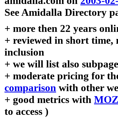
amidalla.com on
2003-02
See Amidalla Directory pa
+ more then 22 years onli
+ reviewed in short time,
inclusion
+ we will list also subpag
+ moderate pricing for the
comparison
with other we
+ good metrics with
MOZ
to access )