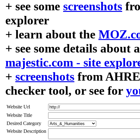
+ see some
screenshots
fr
explorer
+ learn about the
MOZ.co
+ see some details about 
majestic.com - site explor
+
screenshots
from AHREF
checker tool, or see for
yo
Website Url
Website Title
Desired Category
Website Description