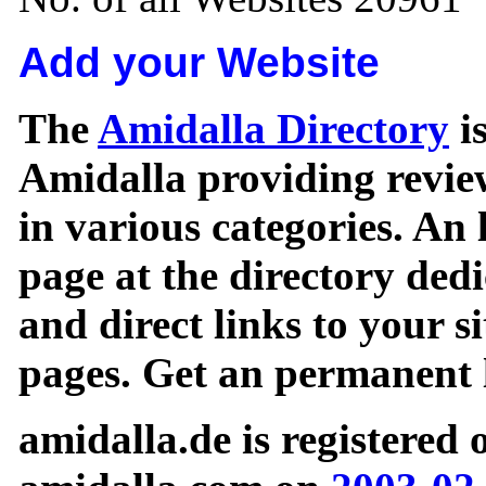
Add your Website
The
Amidalla Directory
is
Amidalla providing review
in various categories. An 
page at the directory ded
and direct links to your si
pages. Get an permanent l
amidalla.de is registered