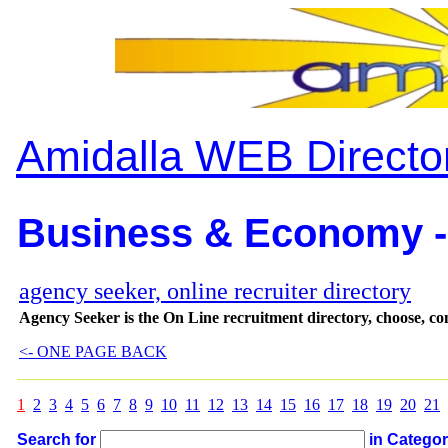
Amidalla WEB Directo
Business & Economy -
agency seeker, online recruiter directory
Agency Seeker is the On Line recruitment directory, choose, cont
<- ONE PAGE BACK
1
2
3
4
5
6
7
8
9
10
11
12
13
14
15
16
17
18
19
20
21
Search for
in Catego