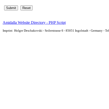
Amidalla Website Directory - PHP Script
Imprint: Holger Deschakovski - Seilerstrasse 6 - 85051 Ingolstadt - Germany - 