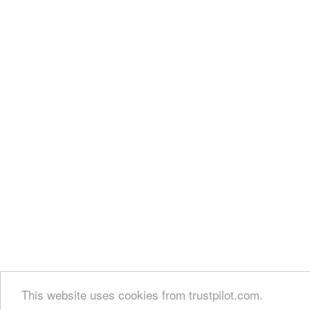
This website uses cookies from trustpilot.com.