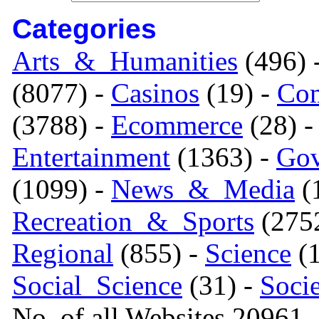
Categories
Arts_&_Humanities
(496) 
(8077) -
Casinos
(19) -
Com
(3788) -
Ecommerce
(28) 
Entertainment
(1363) -
Gov
(1099) -
News_&_Media
(1
Recreation_&_Sports
(275
Regional
(855) -
Science
(1
Social_Science
(31) -
Soci
No. of all Websites 20961