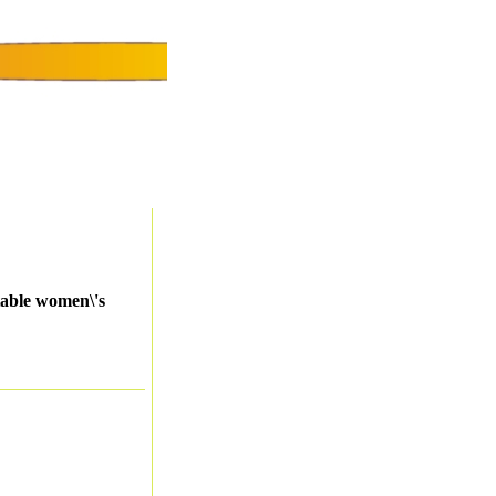
table women\'s