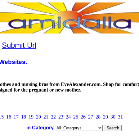
|
Submit Url
Websites.
lothes and nursing bras from EveAlexander.com. Shop for comfor
designed for the pregnant or new mother.
15
16
17
18
19
20
21
22
23
24
25
26
27
28
29
30
31
in Category