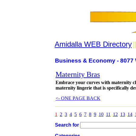
Amidalla WEB Directory
|
Business & Economy - 8077 
Maternity Bras
Embrace your curves with maternity c
maternity lingerie that is specifically 
<- ONE PAGE BACK
1
2
3
4
5
6
7
8
9
10
11
12
13
14
Search for
Categories