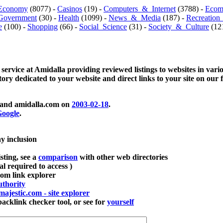
Economy
(8077) -
Casinos
(19) -
Computers_&_Internet
(3788) -
Ecom
Government
(30) -
Health
(1099) -
News_&_Media
(187) -
Recreation
e
(100) -
Shopping
(66) -
Social_Science
(31) -
Society_&_Culture
(121
 service at Amidalla providing reviewed listings to websites in vari
ctory dedicated to your website and direct links to your site on our 
and amidalla.com on
2003-02-18
.
oogle
.
ay inclusion
sting, see a
comparison
with other web directories
ial required to access )
m link explorer
thority
majestic.com - site explorer
klink checker tool, or see for
yourself