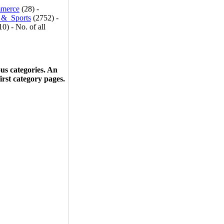
merce
(28) -
_&_Sports
(2752) -
0) - No. of all
ous categories. An
first category pages.