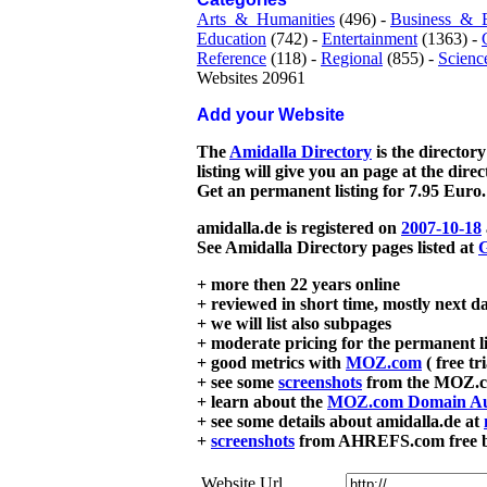
Arts_&_Humanities
(496) -
Business_&_
Education
(742) -
Entertainment
(1363) -
Reference
(118) -
Regional
(855) -
Scienc
Websites 20961
Add your Website
The
Amidalla Directory
is the directory
listing will give you an page at the dire
Get an permanent listing for 7.95 Euro.
amidalla.de is registered on
2007-10-18
See Amidalla Directory pages listed at
G
+ more then 22 years online
+ reviewed in short time, mostly next d
+ we will list also subpages
+ moderate pricing for the permanent li
+ good metrics with
MOZ.com
( free tr
+ see some
screenshots
from the MOZ.co
+ learn about the
MOZ.com Domain Au
+ see some details about amidalla.de at
+
screenshots
from AHREFS.com free bac
Website Url