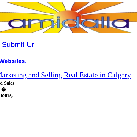
|
Submit Url
Websites.
rketing and Selling Real Estate in Calgary
d Sales
g �
 tours,
n