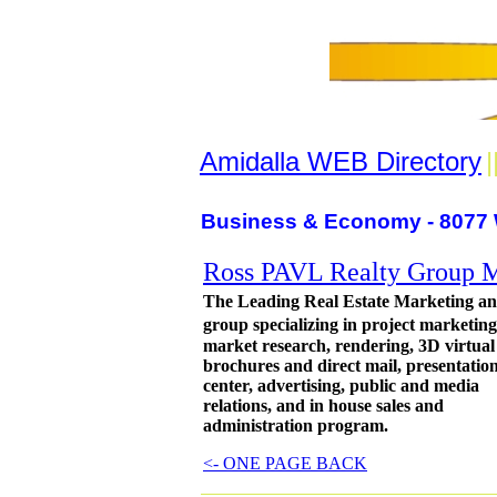
Amidalla WEB Directory
|
Business & Economy - 8077 
Ross PAVL Realty Group Ma
The Leading Real Estate Marketing an
group specializing in project marketin
market research, rendering, 3D virtual
brochures and direct mail, presentatio
center, advertising, public and media
relations, and in house sales and
administration program.
<- ONE PAGE BACK