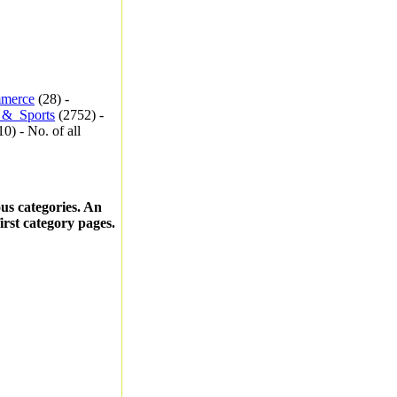
merce
(28) -
_&_Sports
(2752) -
0) - No. of all
ous categories. An
first category pages.