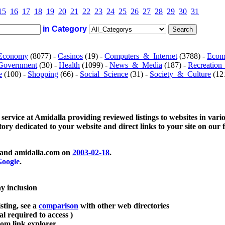
15
16
17
18
19
20
21
22
23
24
25
26
27
28
29
30
31
in Category
Economy
(8077) -
Casinos
(19) -
Computers_&_Internet
(3788) -
Ecom
Government
(30) -
Health
(1099) -
News_&_Media
(187) -
Recreation
e
(100) -
Shopping
(66) -
Social_Science
(31) -
Society_&_Culture
(121
 service at Amidalla providing reviewed listings to websites in vari
ctory dedicated to your website and direct links to your site on our 
and amidalla.com on
2003-02-18
.
oogle
.
ay inclusion
sting, see a
comparison
with other web directories
ial required to access )
m link explorer