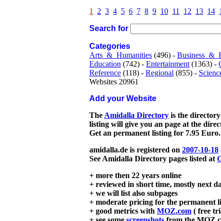
1
2
3
4
5
6
7
8
9
10
11
12
13
14
Search for
Categories
Arts_&_Humanities
(496) -
Business_&_
Education
(742) -
Entertainment
(1363) -
Reference
(118) -
Regional
(855) -
Scienc
Websites 20961
Add your Website
The
Amidalla Directory
is the directory
listing will give you an page at the dire
Get an permanent listing for 7.95 Euro.
amidalla.de is registered on
2007-10-18
See Amidalla Directory pages listed at
G
+ more then 22 years online
+ reviewed in short time, mostly next d
+ we will list also subpages
+ moderate pricing for the permanent li
+ good metrics with
MOZ.com
( free tr
+ see some
screenshots
from the MOZ.co