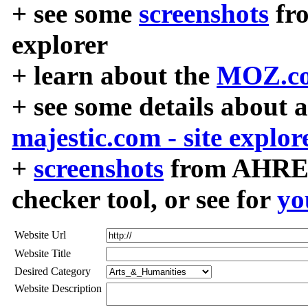
+ see some
screenshots
fr
explorer
+ learn about the
MOZ.co
+ see some details about 
majestic.com - site explor
+
screenshots
from AHREF
checker tool, or see for
yo
Website Url
Website Title
Desired Category
Website Description