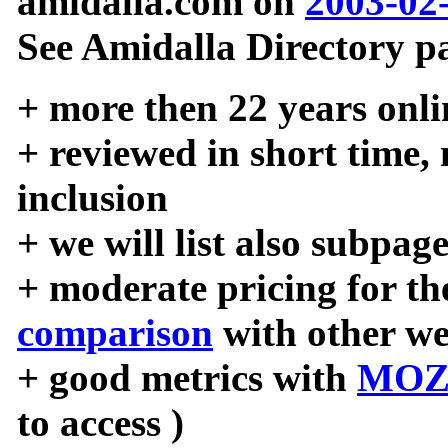
amidalla.com on
2003-02
See Amidalla Directory pa
+ more then 22 years onli
+ reviewed in short time,
inclusion
+ we will list also subpag
+ moderate pricing for the
comparison
with other we
+ good metrics with
MOZ
to access )