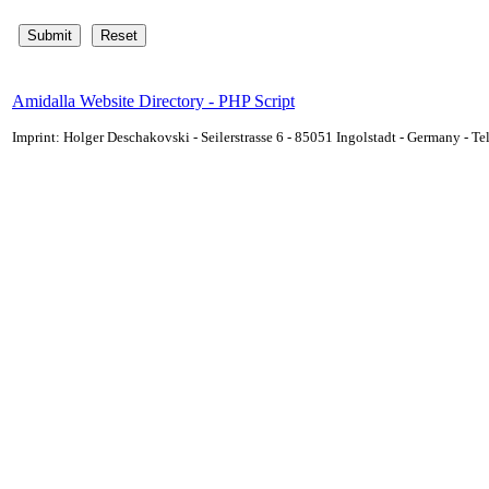
Amidalla Website Directory - PHP Script
Imprint: Holger Deschakovski - Seilerstrasse 6 - 85051 Ingolstadt - Germany - 