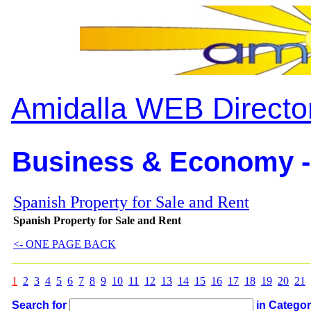
Amidalla WEB Directo
Business & Economy -
Spanish Property for Sale and Rent
Spanish Property for Sale and Rent
<- ONE PAGE BACK
1
2
3
4
5
6
7
8
9
10
11
12
13
14
15
16
17
18
19
20
21
Search for
in Catego