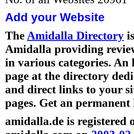
Add your Website
The
Amidalla Directory
is
Amidalla providing review
in various categories. An 
page at the directory ded
and direct links to your si
pages. Get an permanent l
amidalla.de is registered