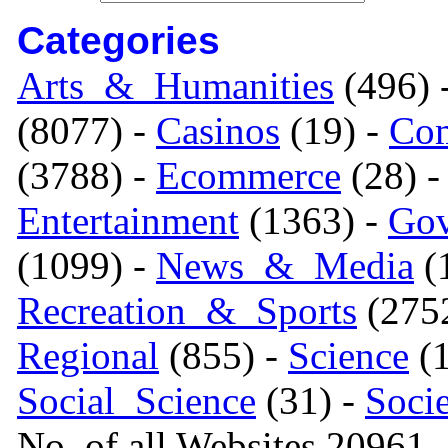
Categories
Arts_&_Humanities
(496) 
(8077) -
Casinos
(19) -
Com
(3788) -
Ecommerce
(28) 
Entertainment
(1363) -
Gov
(1099) -
News_&_Media
(1
Recreation_&_Sports
(275
Regional
(855) -
Science
(1
Social_Science
(31) -
Soci
No. of all Websites 20961