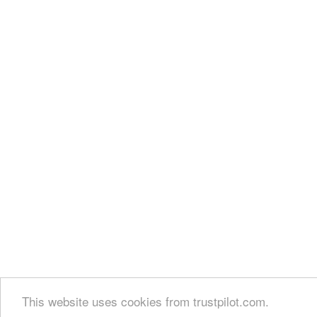
This website uses cookies from trustpilot.com.