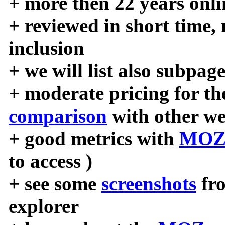
+ more then 22 years onli
+ reviewed in short time,
inclusion
+ we will list also subpag
+ moderate pricing for the
comparison
with other we
+ good metrics with
MOZ
to access )
+ see some
screenshots
fr
explorer