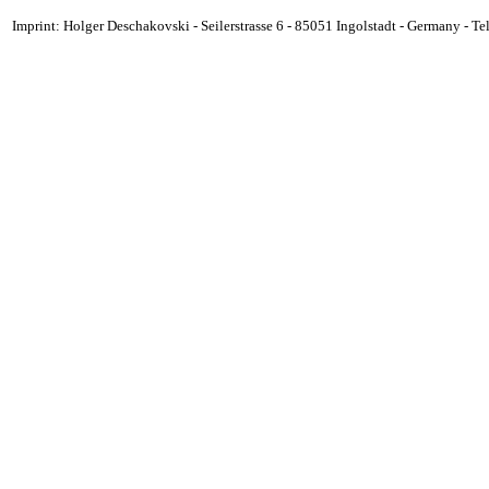
Imprint: Holger Deschakovski - Seilerstrasse 6 - 85051 Ingolstadt - Germany - 