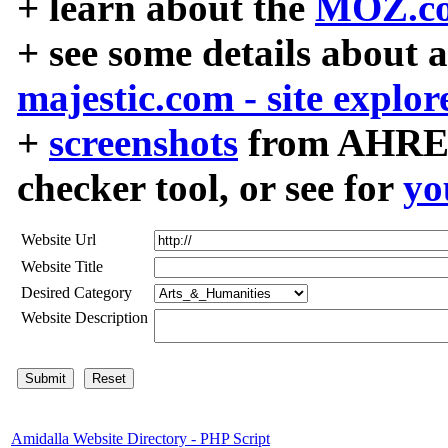
+ learn about the
MOZ.co
+ see some details about 
majestic.com - site explor
+
screenshots
from AHREF
checker tool, or see for
yo
Website Url
Website Title
Desired Category
Website Description
Amidalla Website Directory - PHP Script