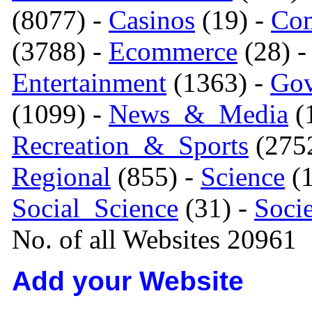
(8077) -
Casinos
(19) -
Com
(3788) -
Ecommerce
(28) 
Entertainment
(1363) -
Gov
(1099) -
News_&_Media
(1
Recreation_&_Sports
(275
Regional
(855) -
Science
(1
Social_Science
(31) -
Soci
No. of all Websites 20961
Add your Website