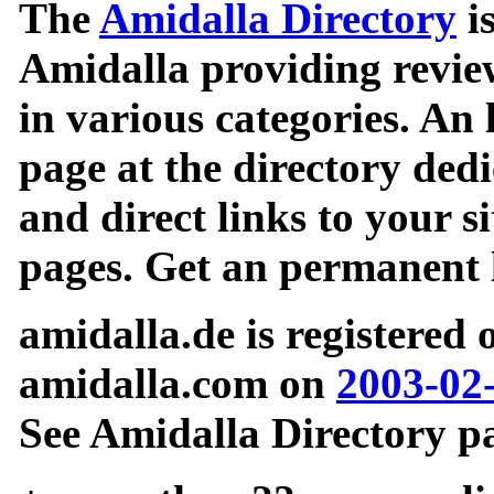
The
Amidalla Directory
is
Amidalla providing review
in various categories. An 
page at the directory ded
and direct links to your si
pages. Get an permanent l
amidalla.de is registered
amidalla.com on
2003-02
See Amidalla Directory pa