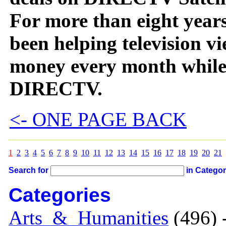
For more than eight years
been helping television vi
money every month while 
DIRECTV.
<- ONE PAGE BACK
1
2
3
4
5
6
7
8
9
10
11
12
13
14
15
16
17
18
19
20
21
Search for
in Catego
Categories
Arts_&_Humanities
(496) 