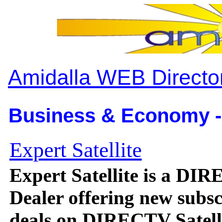
Amidalla WEB Directo
Business & Economy -
Expert Satellite
Expert Satellite is a DI
Dealer offering new subsc
deals on DIRECTV Satelli