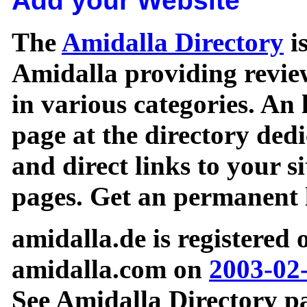
Add your Website
The
Amidalla Directory
is
Amidalla providing review
in various categories. An 
page at the directory ded
and direct links to your si
pages. Get an permanent l
amidalla.de is registered
amidalla.com on
2003-02
See Amidalla Directory pa