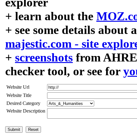
explorer
+ learn about the
MOZ.co
+ see some details about 
majestic.com - site explor
+
screenshots
from AHREF
checker tool, or see for
yo
Website Url
Website Title
Desired Category
Website Description