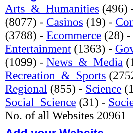
Arts_&_Humanities
(496) 
(8077) -
Casinos
(19) -
Com
(3788) -
Ecommerce
(28) 
Entertainment
(1363) -
Gov
(1099) -
News_&_Media
(1
Recreation_&_Sports
(275
Regional
(855) -
Science
(1
Social_Science
(31) -
Soci
No. of all Websites 20961