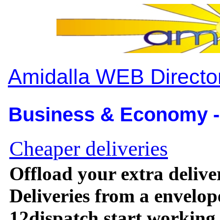
Amidalla WEB Directo
Business & Economy -
Cheaper deliveries
Offload your extra deliv
Deliveries from a envelop
12dispatch start working f