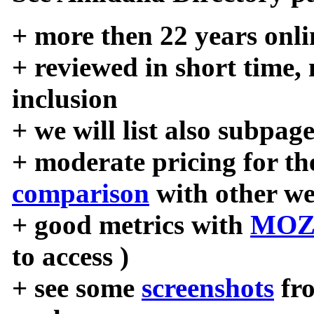
+ more then 22 years onli
+ reviewed in short time,
inclusion
+ we will list also subpag
+ moderate pricing for the
comparison
with other we
+ good metrics with
MOZ
to access )
+ see some
screenshots
fr