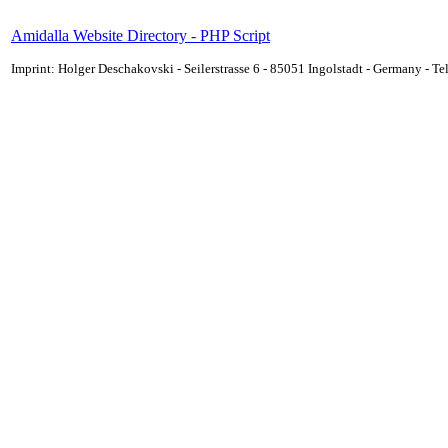
Amidalla Website Directory - PHP Script
Imprint: Holger Deschakovski - Seilerstrasse 6 - 85051 Ingolstadt - Germany - 