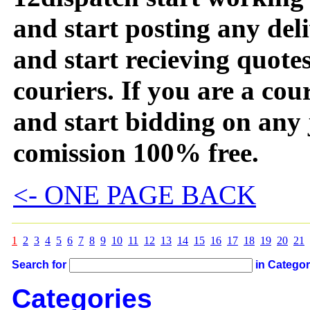
and start posting any de
and start recieving quotes
couriers. If you are a couri
and start bidding on any 
comission 100% free.
<- ONE PAGE BACK
1
2
3
4
5
6
7
8
9
10
11
12
13
14
15
16
17
18
19
20
21
Search for
in Catego
Categories