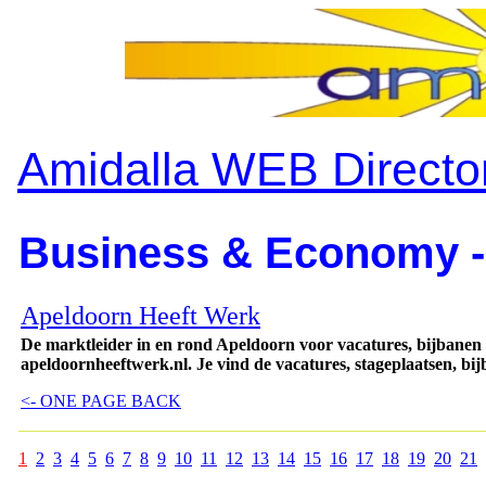
Amidalla WEB Directo
Business & Economy -
Apeldoorn Heeft Werk
De marktleider in en rond Apeldoorn voor vacatures, bijbanen
apeldoornheeftwerk.nl. Je vind de vacatures, stageplaatsen, bi
<- ONE PAGE BACK
1
2
3
4
5
6
7
8
9
10
11
12
13
14
15
16
17
18
19
20
21