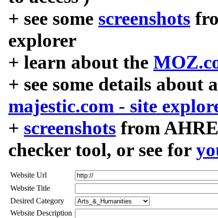
+ see some
screenshots
fr
explorer
+ learn about the
MOZ.co
+ see some details about 
majestic.com - site explor
+
screenshots
from AHREF
checker tool, or see for
yo
Website Url
Website Title
Desired Category
Website Description