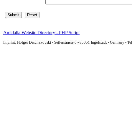
Amidalla Website Directory - PHP Script
Imprint: Holger Deschakovski - Seilerstrasse 6 - 85051 Ingolstadt - Germany - 