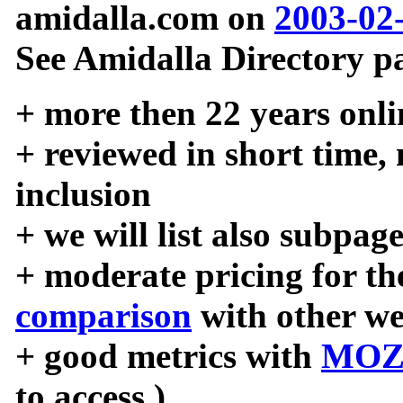
amidalla.com on
2003-02
See Amidalla Directory pa
+ more then 22 years onli
+ reviewed in short time,
inclusion
+ we will list also subpag
+ moderate pricing for the
comparison
with other we
+ good metrics with
MOZ
to access )