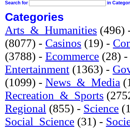
Search for
in Catego
Categories
Arts_&_Humanities
(496) 
(8077) -
Casinos
(19) -
Com
(3788) -
Ecommerce
(28) 
Entertainment
(1363) -
Gov
(1099) -
News_&_Media
(1
Recreation_&_Sports
(275
Regional
(855) -
Science
(1
Social_Science
(31) -
Soci