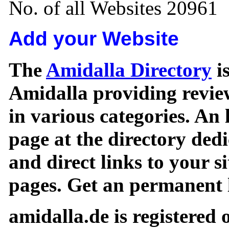
No. of all Websites 20961
Add your Website
The
Amidalla Directory
is
Amidalla providing review
in various categories. An 
page at the directory ded
and direct links to your si
pages. Get an permanent l
amidalla.de is registered